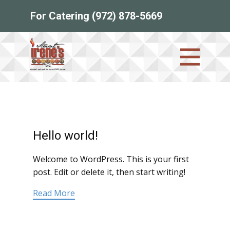
For Catering (972) 878-5669
Hello world!
Welcome to WordPress. This is your first
post. Edit or delete it, then start writing!
Read More