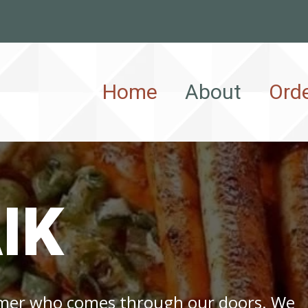
Home
About
Ord
IK
omer who comes through our doors. We