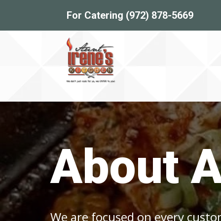
For Catering (972) 878-5669
About A
We are focused on every cust