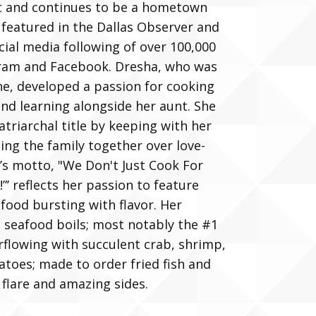
t and continues to be a hometown
 featured in the Dallas Observer and
cial media following of over 100,000
gram and Facebook. Dresha, who was
ne, developed a passion for cooking
nd learning alongside her aunt. She
atriarchal title by keeping with her
ging the family together over love-
’s motto, "We Don't Just Cook For
”’ reflects her passion to feature
 food bursting with flavor. Her
n seafood boils; most notably the #1
erflowing with succulent crab, shrimp,
toes; made to order fried fish and
 flare and amazing sides.