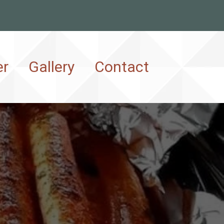
er
Gallery
Contact