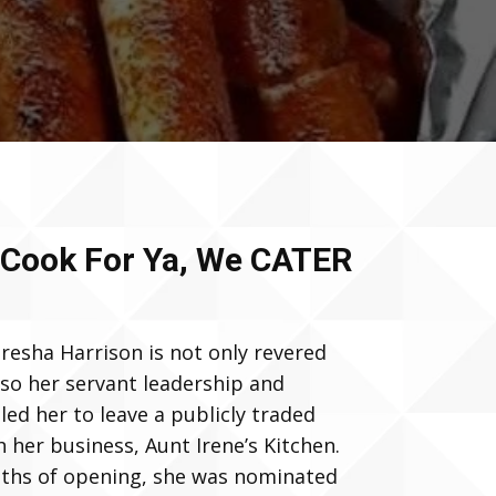
 Cook For Ya, We CATER
resha Harrison is not only revered
lso her servant leadership and
led her to leave a publicly traded
her business, Aunt Irene’s Kitchen.
nths of opening, she was nominated