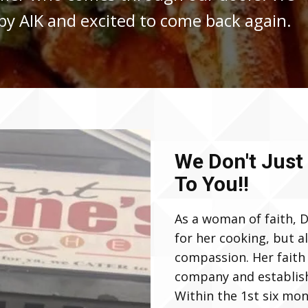
y AIK and excited to come back again.
We Don't Just
To You!!
As a woman of faith, D
for her cooking, but a
compassion. Her faith 
company and establish 
Within the 1st six mo