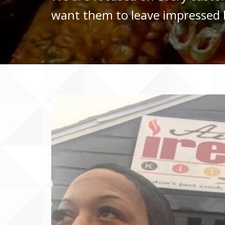
want them to leave impressed b