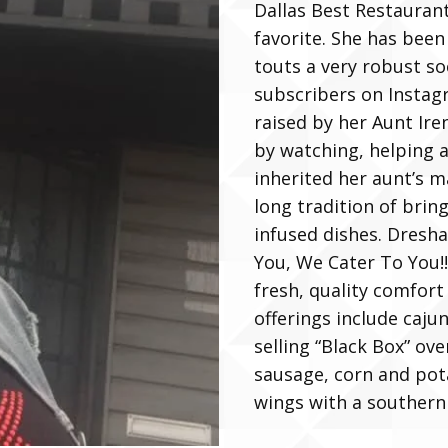
Dallas Best Restauran
favorite. She has been
touts a very robust so
subscribers on Insta
raised by her Aunt Ire
by watching, helping a
inherited her aunt’s m
long tradition of brin
infused dishes. Dresha
You, We Cater To You!!!
fresh, quality comfort
offerings include caju
selling “Black Box” ov
sausage, corn and pota
wings with a southern